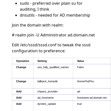
sudo - preferred over plain su for
auditing, I think
dnsutils - needed for AD membership
Join the domain with realm:
# realm join -U Administrator ad.domain.net
Edit /etc/sssd/sssd.conf to tweak the sssd
configuration to preference:
Operation
Setting
Value
Change
use_fully_qualified_names
False
Change
fallback_homedir
/home/%d/%u
Add
chpass_provider
ad
Add
ad_hostname
hostname.ad.domain.net
Add
dyndns_update
true