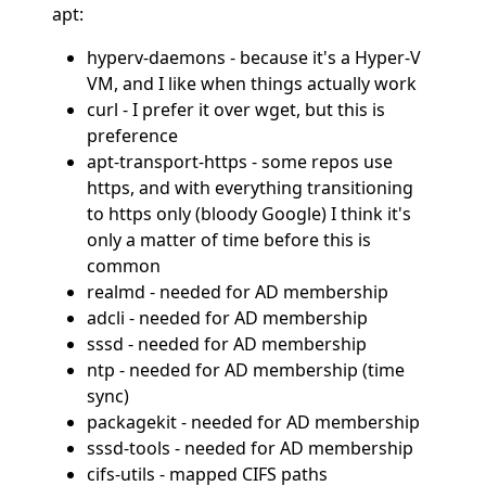
apt:
hyperv-daemons - because it's a Hyper-V
VM, and I like when things actually work
curl - I prefer it over wget, but this is
preference
apt-transport-https - some repos use
https, and with everything transitioning
to https only (bloody Google) I think it's
only a matter of time before this is
common
realmd - needed for AD membership
adcli - needed for AD membership
sssd - needed for AD membership
ntp - needed for AD membership (time
sync)
packagekit - needed for AD membership
sssd-tools - needed for AD membership
cifs-utils - mapped CIFS paths