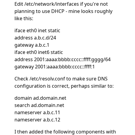
Edit /etc/network/interfaces if you're not
planning to use DHCP - mine looks roughly
like this:
iface eth0 inet static
address a.b.c.d/24
gateway a.b.c.1
iface eth0 inet6 static
address 2001:aaaa:bbbb:cccc::ffff:gggg/64
gateway 2001:aaaa:bbbb:cccc::ffff:1
Check /etc/resolv.conf to make sure DNS
configuration is correct, perhaps similar to:
domain ad.domain.net
search ad.domain.net
nameserver a.b.c.11
nameserver a.b.c.12
I then added the following components with