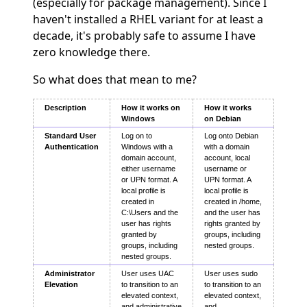
(especially for package management). Since I
haven't installed a RHEL variant for at least a
decade, it's probably safe to assume I have
zero knowledge there.
So what does that mean to me?
Description
How it works on
How it works
Windows
on Debian
Standard User
Log on to
Log onto Debian
Authentication
Windows with a
with a domain
domain account,
account, local
either username
username or
or UPN format. A
UPN format. A
local profile is
local profile is
created in
created in /home,
C:\Users and the
and the user has
user has rights
rights granted by
granted by
groups, including
groups, including
nested groups.
nested groups.
Administrator
User uses UAC
User uses sudo
Elevation
to transition to an
to transition to an
elevated context,
elevated context,
and administrative
and