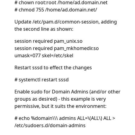
# chown root:root /home/ad.domain.net
# chmod 755 /home/ad.domain.net/
Update /etc/pam.d/common-session, adding
the second line as shown:
session required pam_unix.so
session required pam_mkhomedir.so
umask=077 skel=/etc/skel
Restart sssd to effect the changes
# systemctl restart sssd
Enable sudo for Domain Admins (and/or other
groups as desired) - this example is very
permissive, but it suits the environment:
# echo %domain\\\ admins ALL=\(ALL\) ALL >
/etc/sudoers.d/domain-admins