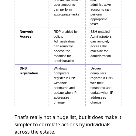
user accounts
administrative
can perform
accounts can
appropriate tasks.
perform
appropriate
tasks.
Network
RDP enabled by
SSH enabled.
Access
policy.
Administrators
Administrators
can remotely
can remotely
access the
access the
machine for
machine for
administration.
administration.
DNS
Windows
Debian
registration
computers
computers
register in DNS
register in DNS
with their
with their
hostname and
hostname and
update when IP
update when IP
addresses
addresses
change.
change.
That's really not a huge list, but it does make it
simpler to correlate actions by individuals
across the estate.