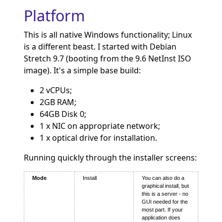
Platform
This is all native Windows functionality; Linux
is a different beast. I started with Debian
Stretch 9.7 (booting from the 9.6 NetInst ISO
image). It's a simple base build:
2 vCPUs;
2GB RAM;
64GB Disk 0;
1 x NIC on appropriate network;
1 x optical drive for installation.
Running quickly through the installer screens:
Mode
Install
You can also do a
graphical install, but
this is a server - no
GUI needed for the
most part. If your
application does