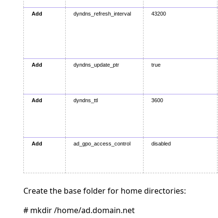
Add
dyndns_refresh_interval
43200
Add
dyndns_update_ptr
true
Add
dyndns_ttl
3600
Add
ad_gpo_access_control
disabled
Create the base folder for home directories:
# mkdir /home/ad.domain.net