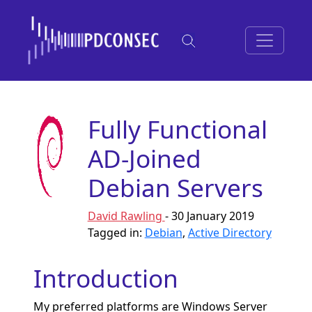
Fully Functional
AD-Joined
Debian Servers
David Rawling
- 30 January 2019
Tagged in:
Debian
,
Active Directory
Introduction
My preferred platforms are Windows Server