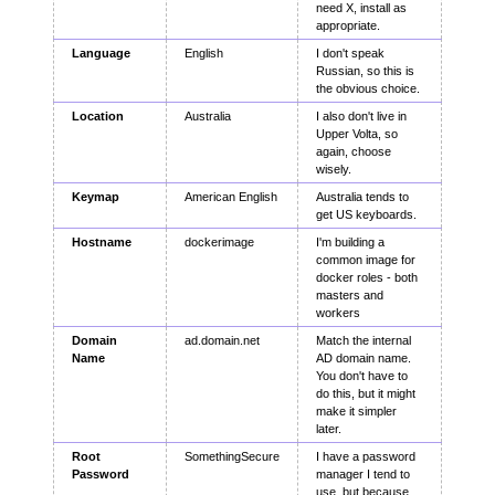
need X, install as
appropriate.
Language
English
I don't speak
Russian, so this is
the obvious choice.
Location
Australia
I also don't live in
Upper Volta, so
again, choose
wisely.
Keymap
American English
Australia tends to
get US keyboards.
Hostname
dockerimage
I'm building a
common image for
docker roles - both
masters and
workers
Domain
ad.domain.net
Match the internal
Name
AD domain name.
You don't have to
do this, but it might
make it simpler
later.
Root
SomethingSecure
I have a password
Password
manager I tend to
use, but because